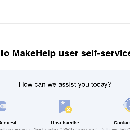
o MakeHelp user self-servic
How can we assist you today?
Request
Unsubscribe
Contac
'll process your
Need a refund? We'll process your
Still need help