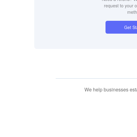
request to your 
meth
Get St
We help businesses esta