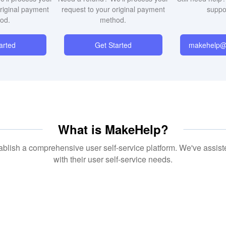
original payment
request to your original payment
suppo
od.
method.
arted
Get Started
makehelp@i
blish a comprehensive user self-service platform. We've assist
with their user self-service needs.