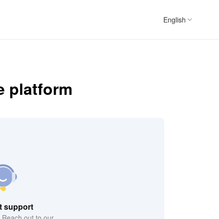
English
e platform
t support
? Reach out to our