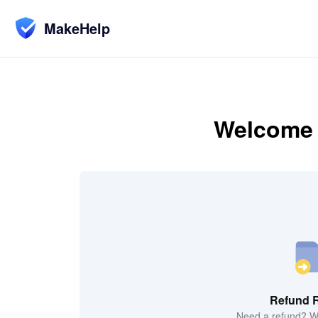
MakeHelp
Welcome t
Refund 
Need a refund? We