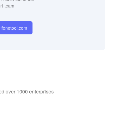
rt team.
fonetool.com
ed over 1000 enterprises